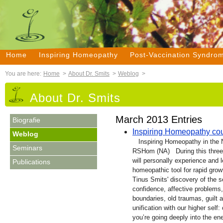
Home
Inspiring Homeopathy
Post-Vaccination Syndro
You are here:
Home
>
About Dr. Smits
>
Weblog
>
About Dr. Smits
March 2013 Entries
Biografie
Inspiring Homeopathy co
Weblog
Inspiring Homeopathy in the 
Seminars
RSHom (NA) During this three
will personally experience and 
Publications
homeopathic tool for rapid growt
Tinus Smits' discovery of the s
confidence, affective problems,
boundaries, old traumas, guilt a
unification with our higher self
you’re going deeply into the ene