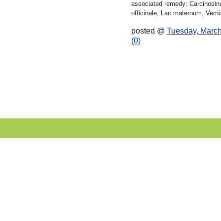
associated remedy: Carcinos
officinale, Lac maternum, Vernix
posted @
Tuesday, March
(0)